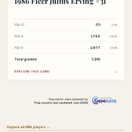
1986 Fleer Julius Erving #31
171
PSA 10
2.4%
1,734
PSA 9
24.0%
2,877
PSA 8
39.9%
7,210
Total graded
EXPLORE THIS CARD
→
Population data powered by
Pop counts last updated: July 2026
Explore all NBA players →