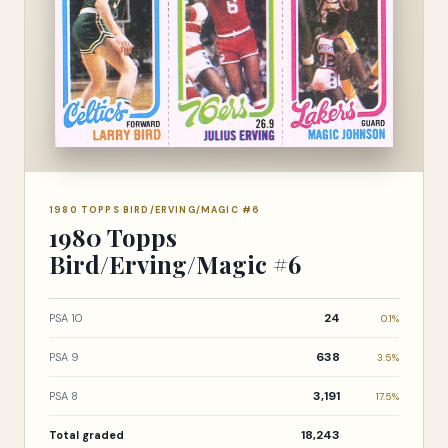
1980 TOPPS BIRD/ERVING/MAGIC #6
1980 Topps
Bird/Erving/Magic #6
24
PSA 10
0.1%
638
PSA 9
3.5%
3,191
PSA 8
17.5%
18,243
Total graded