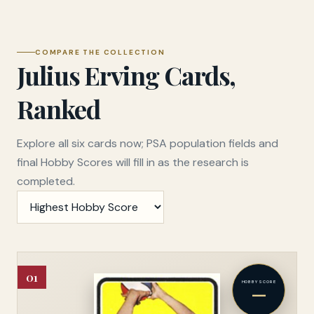
COMPARE THE COLLECTION
Julius Erving Cards,
Ranked
Explore all six cards now; PSA population fields and
final Hobby Scores will fill in as the research is
completed.
Sort cards
01
HOBBY SCORE
—