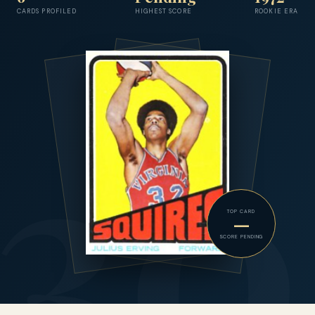
CARDS PROFILED
HIGHEST SCORE
ROOKIE ERA
TOP CARD
—
SCORE PENDING