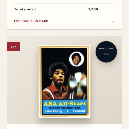
7,769
Total graded
EXPLORE THIS CARD
→
02
HOBBY SCORE
—