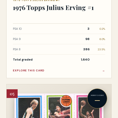
1976 TOPPS JULIUS ERVING #1
1976 Topps Julius Erving #1
3
PSA 10
0.2%
98
PSA 9
6.0%
386
PSA 8
23.5%
1,640
Total graded
EXPLORE THIS CARD
→
05
HOBBY SCORE
—