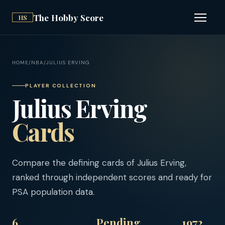
The Hobby Score
HS
Open n
HOME
/
NBA
/
JULIUS ERVING
PLAYER COLLECTION
Julius Erving
Cards
Compare the defining cards of Julius Erving,
ranked through independent scores and ready for
PSA population data.
6
Pending
1972