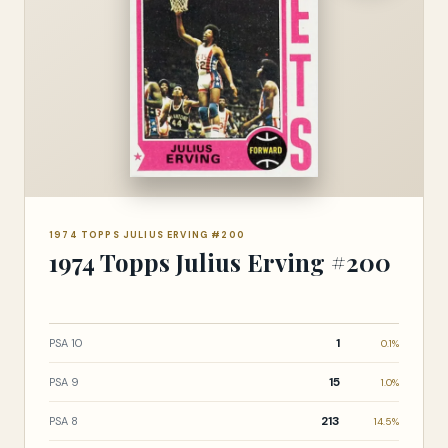
1974 TOPPS JULIUS ERVING #200
1974 Topps Julius Erving #200
1
PSA 10
0.1%
15
PSA 9
1.0%
213
PSA 8
14.5%