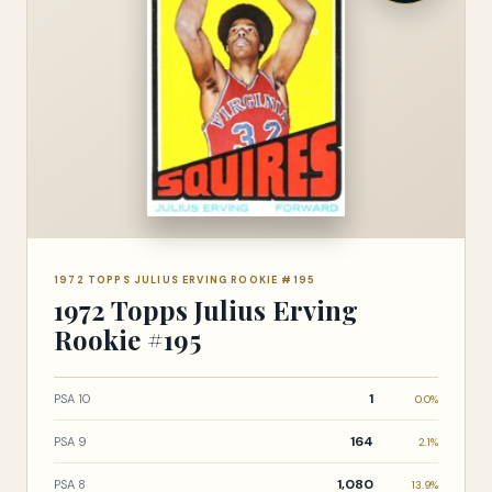
1972 TOPPS JULIUS ERVING ROOKIE #195
1972 Topps Julius Erving
Rookie #195
1
PSA 10
0.0%
164
PSA 9
2.1%
1,080
PSA 8
13.9%