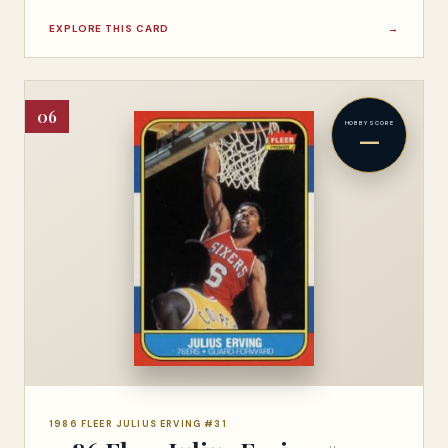
EXPLORE THIS CARD
→
06
HOBBY SCORE
—
1986 FLEER JULIUS ERVING #31