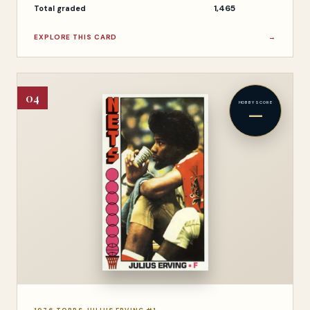
1,465
Total graded
EXPLORE THIS CARD
→
04
HOBBY SCORE
—