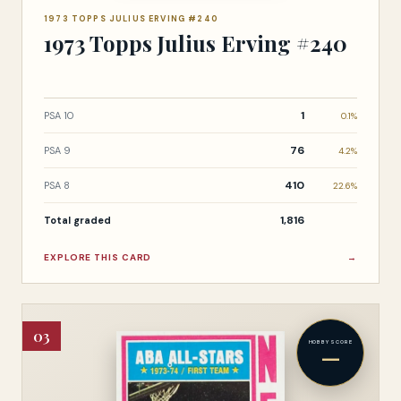
1973 TOPPS JULIUS ERVING #240
1973 Topps Julius Erving #240
1
PSA 10
0.1%
76
PSA 9
4.2%
410
PSA 8
22.6%
1,816
Total graded
EXPLORE THIS CARD
→
03
HOBBY SCORE
—