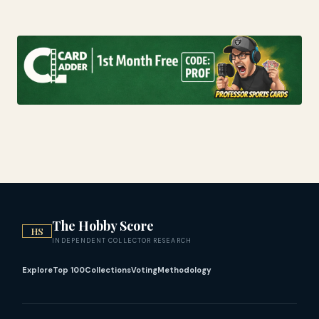
The Hobby Score
HS
INDEPENDENT COLLECTOR RESEARCH
Explore
Top 100
Collections
Voting
Methodology